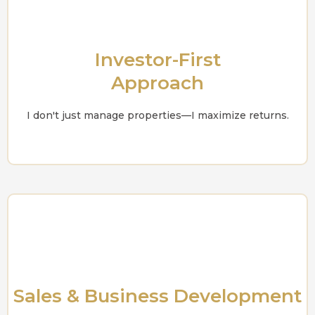
Investor-First
Approach
I don't just manage properties—I maximize returns.
Sales & Business Development