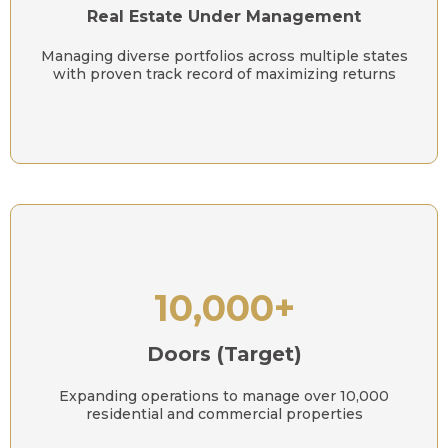
Real Estate Under Management
Managing diverse portfolios across multiple states
with proven track record of maximizing returns
10,000+
Doors (Target)
Expanding operations to manage over 10,000
residential and commercial properties