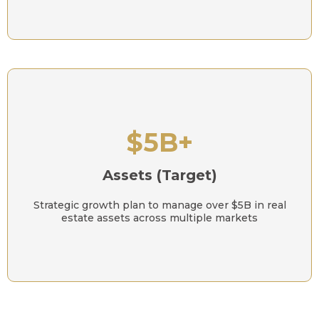
$5B+
Assets (Target)
Strategic growth plan to manage over $5B in real
estate assets across multiple markets