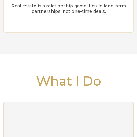
Real estate is a relationship game. I build long-term
partnerships, not one-time deals.
What I Do