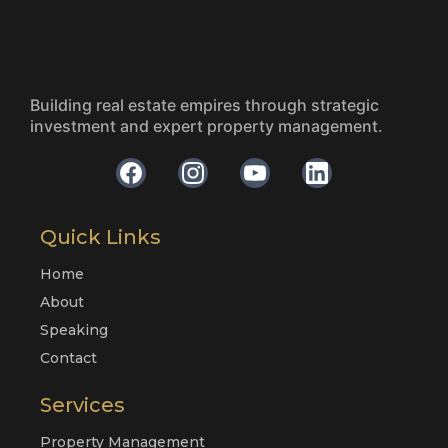
Building real estate empires through strategic
investment and expert property management.
Quick Links
Home
About
Speaking
Contact
Services
Property Management