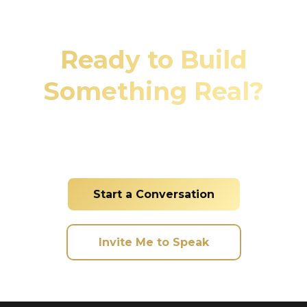
Ready to Build
Something Real?
Whether you're looking to invest, need property
management services, or want me to speak at
your event, let's connect and make it happen.
Start a Conversation
Invite Me to Speak