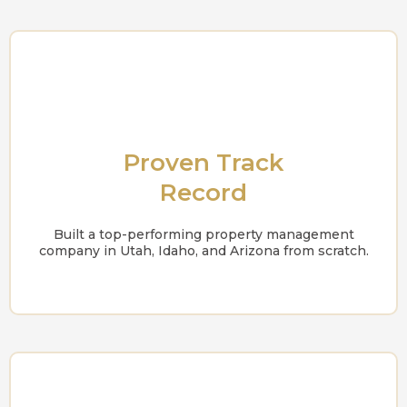
Proven Track
Record
Built a top-performing property management
company in Utah, Idaho, and Arizona from scratch.