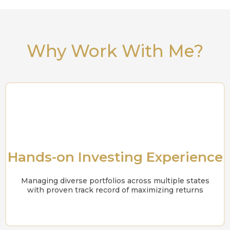
Why Work With Me?
Hands-on Investing Experience
Managing diverse portfolios across multiple states
with proven track record of maximizing returns