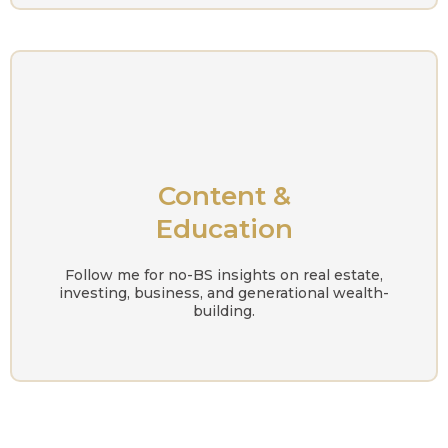
Content &
Education
Follow me for no-BS insights on real estate,
investing, business, and generational wealth-
building.