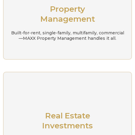
Property
Management
Built-for-rent, single-family, multifamily, commercial
—MAXX Property Management handles it all.
Real Estate
Investments