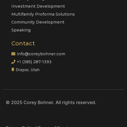
Investment Development
Multifamily Proforma Solutions
Community Development
Speaking
Contact
info@coreybohner.com
+1 (385) 287-1393
Draper, Utah
© 2025 Corey Bohner. All rights reserved.