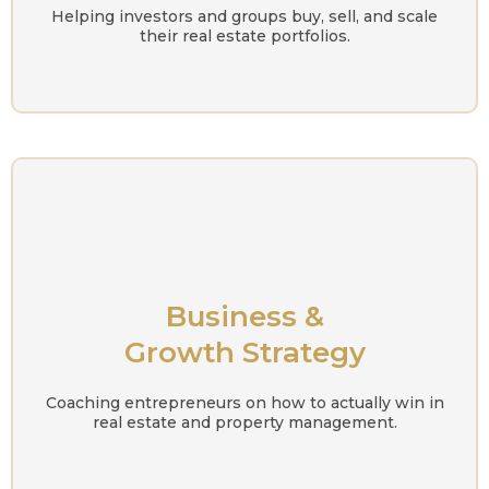
Helping investors and groups buy, sell, and scale
their real estate portfolios.
Business &
Growth Strategy
Coaching entrepreneurs on how to actually win in
real estate and property management.