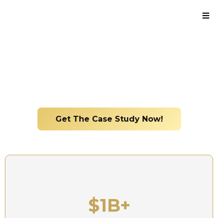
Real Insight. Real Management. Real Results.
From firefighter to managing $1B+ in real estate
assets
Get The Case Study Now!
$1B+