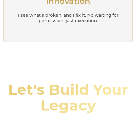
Innovation
I see what's broken, and I fix it. No waiting for
permission, just execution.
Let's Build Your
Legacy
Whether you're looking to invest, need property
management services, or want me to speak at your
event, let's connect and make it happen.