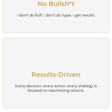
No Bullsh*t
I don't do fluff. I don't do hype. I get results.
Results-Driven
Every decision, every action, every strategy is
focused on maximizing returns.