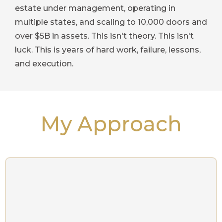
estate under management, operating in
multiple states, and scaling to 10,000 doors and
over $5B in assets. This isn't theory. This isn't
luck. This is years of hard work, failure, lessons,
and execution.
My Approach