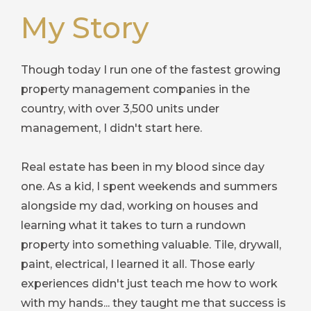
My Story
Though today I run one of the fastest growing
property management companies in the
country, with over 3,500 units under
management, I didn't start here.
Real estate has been in my blood since day
one. As a kid, I spent weekends and summers
alongside my dad, working on houses and
learning what it takes to turn a rundown
property into something valuable. Tile, drywall,
paint, electrical, I learned it all. Those early
experiences didn't just teach me how to work
with my hands... they taught me that success is