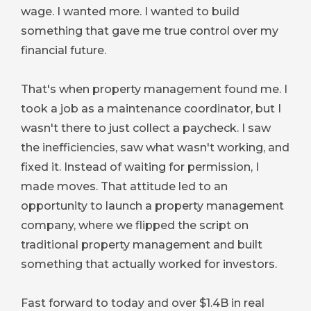
wage. I wanted more. I wanted to build
something that gave me true control over my
financial future.
That's when property management found me. I
took a job as a maintenance coordinator, but I
wasn't there to just collect a paycheck. I saw
the inefficiencies, saw what wasn't working, and
fixed it. Instead of waiting for permission, I
made moves. That attitude led to an
opportunity to launch a property management
company, where we flipped the script on
traditional property management and built
something that actually worked for investors.
Fast forward to today and over $1.4B in real