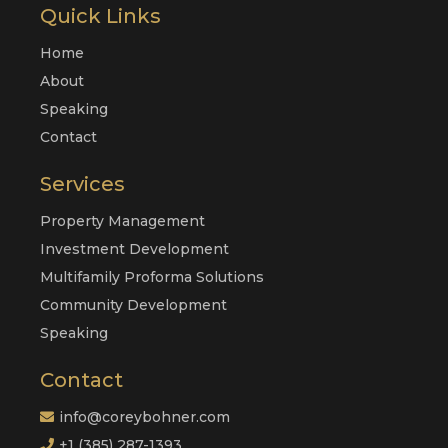
Quick Links
Home
About
Speaking
Contact
Services
Property Management
Investment Development
Multifamily Proforma Solutions
Community Development
Speaking
Contact
info@coreybohner.com
+1 (385) 287-1393