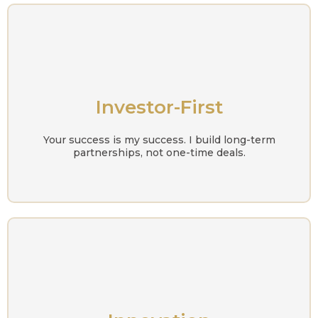
Investor-First
Your success is my success. I build long-term
partnerships, not one-time deals.