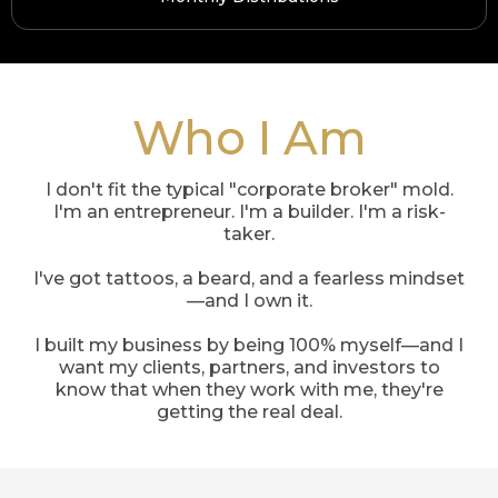
Who I Am
I don't fit the typical "corporate broker" mold.
I'm an entrepreneur. I'm a builder. I'm a risk-
taker.
I've got tattoos, a beard, and a fearless mindset
—and I own it.
I built my business by being 100% myself—and I
want my clients, partners, and investors to
know that when they work with me, they're
getting the real deal.