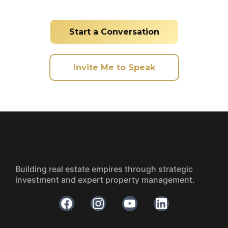
Start a Conversation
Invite Me to Speak
Building real estate empires through strategic
investment and expert property management.