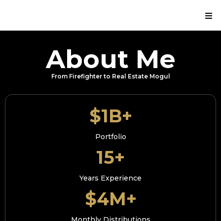
About Me
From Firefighter to Real Estate Mogul
$1B+
Portfolio
15+
Years Experience
$4M+
Monthly Distributions