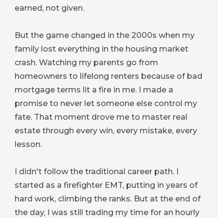
earned, not given.
But the game changed in the 2000s when my
family lost everything in the housing market
crash. Watching my parents go from
homeowners to lifelong renters because of bad
mortgage terms lit a fire in me. I made a
promise to never let someone else control my
fate. That moment drove me to master real
estate through every win, every mistake, every
lesson.
I didn't follow the traditional career path. I
started as a firefighter EMT, putting in years of
hard work, climbing the ranks. But at the end of
the day, I was still trading my time for an hourly