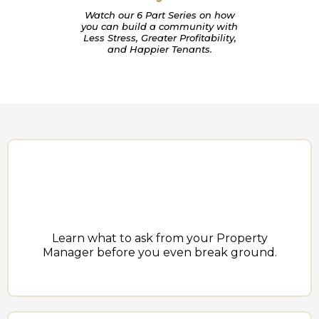
Watch our 6 Part Series on how
you can build a community with
Less Stress, Greater Profitability,
and Happier Tenants.
Learn what to ask from your Property
Manager before you even break ground.