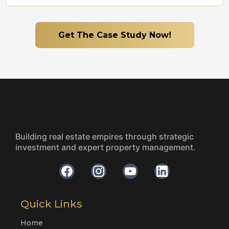
Get The Case Study Now!
Building real estate empires through strategic
investment and expert property management.
Quick Links
Home