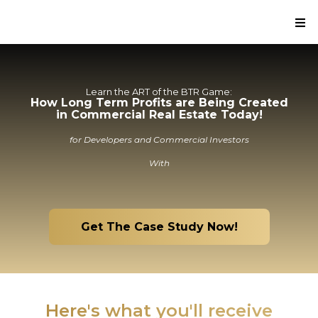
Learn the ART of the BTR Game:
How Long Term Profits are Being Created
in Commercial Real Estate Today!
for Developers and Commercial Investors
With
Get The Case Study Now!
Here's what you'll receive