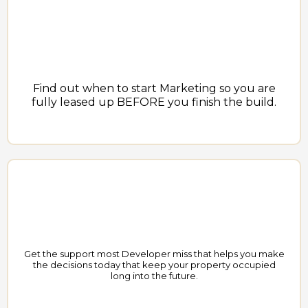
Find out when to start Marketing so you are
fully leased up BEFORE you finish the build.
Get the support most Developer miss that helps you make
the decisions today that keep your property occupied
long into the future.