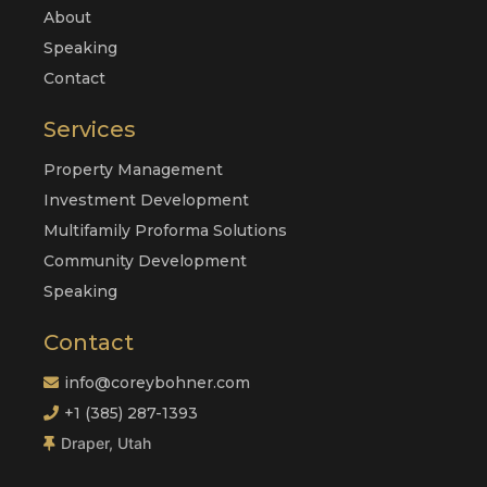
About
Speaking
Contact
Services
Property Management
Investment Development
Multifamily Proforma Solutions
Community Development
Speaking
Contact
info@coreybohner.com
+1 (385) 287-1393
Draper, Utah