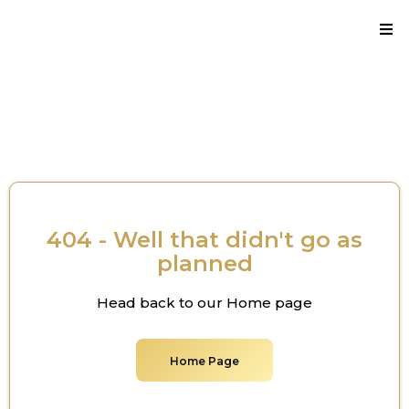
Thank you for reaching out.
404 - Well that didn't go as
planned
Head back to our Home page
Home Page