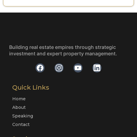
Building real estate empires through strategic
investment and expert property management.
Quick Links
Home
About
Speaking
Contact