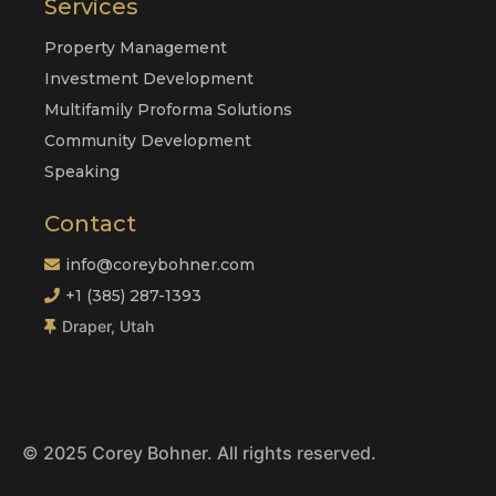
Services
Property Management
Investment Development
Multifamily Proforma Solutions
Community Development
Speaking
Contact
info@coreybohner.com
+1 (385) 287-1393
Draper, Utah
© 2025 Corey Bohner. All rights reserved.